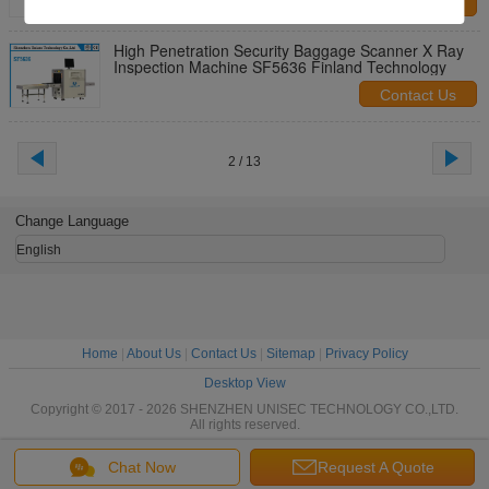
Contact Us
High Penetration Security Baggage Scanner X Ray
Inspection Machine SF5636 Finland Technology
Contact Us
2 / 13
Change Language
English
Home
|
About Us
|
Contact Us
|
Sitemap
|
Privacy Policy
Desktop View
Copyright © 2017 - 2026 SHENZHEN UNISEC TECHNOLOGY CO.,LTD.
All rights reserved.
Chat Now
Request A Quote