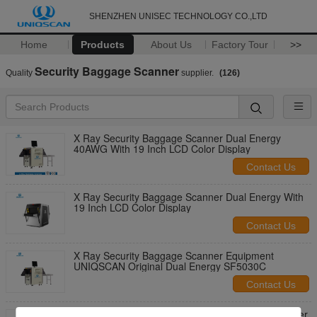
SHENZHEN UNISEC TECHNOLOGY CO.,LTD
Home
Products
About Us
Factory Tour
>>
Security Baggage Scanner
Quality
supplier.
(126)
X Ray Security Baggage Scanner Dual Energy
40AWG With 19 Inch LCD Color Display
Contact Us
X Ray Security Baggage Scanner Dual Energy With
19 Inch LCD Color Display
Contact Us
X Ray Security Baggage Scanner Equipment
UNIQSCAN Original Dual Energy SF5030C
Contact Us
Luggage / Parcel Inspection X Ray Security Scanner