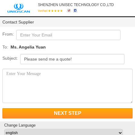
SHENZHEN UNISEC TECHNOLOGY CO.,LTD
Verified
Contact Supplier
From:
To:
Ms. Angelia Yuan
Subject:
NEXT STEP
Change Language