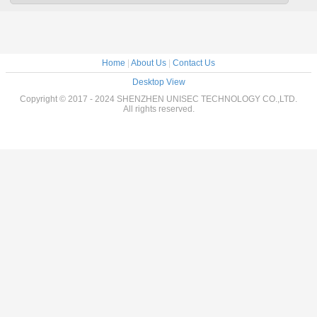
Home
|
About Us
|
Contact Us
Desktop View
Copyright © 2017 - 2024 SHENZHEN UNISEC TECHNOLOGY CO.,LTD.
All rights reserved.