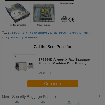
security x ray scanner
x ray security equipment
Tags:
,
,
x ray security scanner
Get the Best Price for
SF6550D Airport X Ray Baggage
Scanner Machine Dual Energy
Dual View
MOQ：
1
Continue
Security Baggage Scanner
More