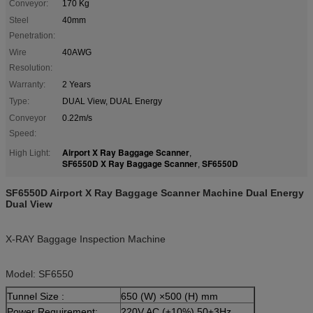
Conveyor:
170 Kg
Steel
40mm
Penetration:
Wire
40AWG
Resolution:
Warranty:
2 Years
Type:
DUAL View, DUAL Energy
Conveyor
0.22m/s
Speed:
Airport X Ray Baggage Scanner
High Light:
,
SF6550D X Ray Baggage Scanner
SF6550D
,
SF6550D Airport X Ray Baggage Scanner Machine Dual Energy
Dual View
X-RAY Baggage Inspection Machine
Model: SF6550
Tunnel Size :
650 (W) ×500 (H) mm
Power Requirement:
220V AC (±10%) 50±3Hz