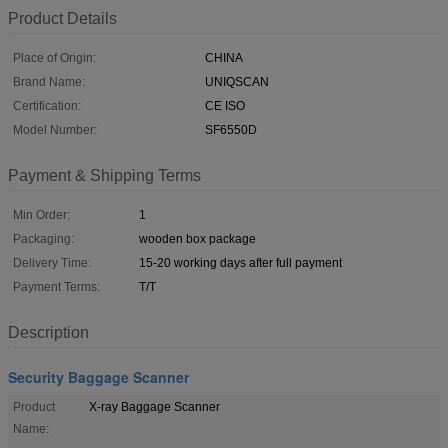
Product Details
Place of Origin:
CHINA
Brand Name:
UNIQSCAN
Certification:
CE ISO
Model Number:
SF6550D
Payment & Shipping Terms
Min Order:
1
Packaging:
wooden box package
Delivery Time:
15-20 working days after full payment
Payment Terms:
T/T
Description
Security Baggage Scanner
Product
X-ray Baggage Scanner
Name: