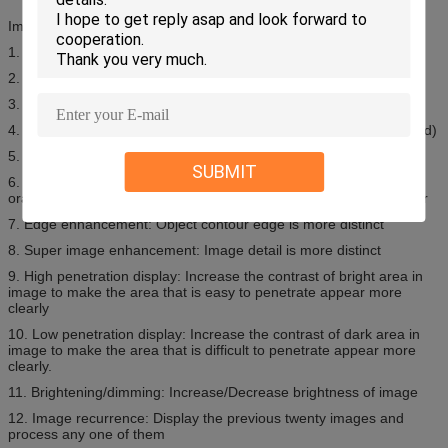
Image Display
1. 19’’ High Resolution LCD Monitor
2. Display Resolution: 1280*1024;24 bit/pixel Color
3. Contrast Sensitivity: 24 Visible Levels, 4096 Gray Level
4. Image storage: 100,000 pictures in real time (can be customized)
5. Zoom: 64 Times Enlarge, Whole screen continuous observation
SUBMIT
6. Multi-Energy (M) color material identification: Organic objects in
orange color, inorganic objects in blue color, mixture in green color
7. Edge enhancement: Object contour edge is more distinct
8. Super image enhancement: Image detail is more distinct
9. High penetration display: Increase the contrast of bright area in
image to make the area that is easy to penetrate appear more
clearly
10. Low penetration display: Increase the contrast of dark area in
image to make the area that is difficult to penetrate appear more
clearly.
11. Brightening/dimming: Increase/Decrease brightness of image
12. Image recurrence: Display the previous twenty images and
process any one of them