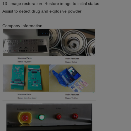
13. Image restoration: Restore image to initial status
Assist to detect drug and explosive powder
Company Information