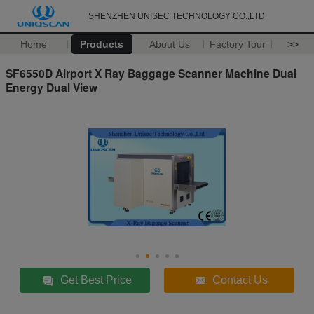
SHENZHEN UNISEC TECHNOLOGY CO.,LTD
Home
Products
About Us
Factory Tour
>>
SF6550D Airport X Ray Baggage Scanner Machine Dual
Energy Dual View
Get Best Price
Contact Us