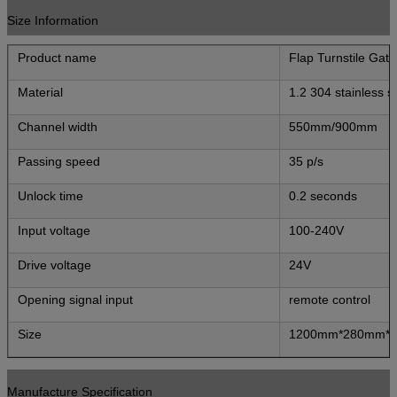
Size Information
Product name
Flap Turnstile Gate
Material
1.2 304 stainless s
Channel width
550mm/900mm
Passing speed
35 p/s
Unlock time
0.2 seconds
Input voltage
100-240V
Drive voltage
24V
Opening signal input
remote control
Size
1200mm*280mm*
Manufacture Specification