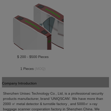
$ 200 - $500 Pieces
1 Pieces 
(MOQ)
Company Introduction
Shenzhen Unisec Technology Co., Ltd, is a professional security 
products manufacturer, brand ‘UNIQSCAN’. We have more than 
2000 ㎡ metal detector & turnstile factory , and 5000㎡ x-ray 
baggage scanner cooperation factory in Shenzhen China. We 