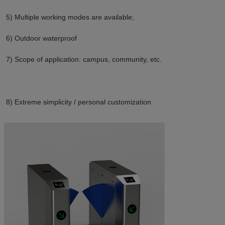
5) Multiple working modes are available;
6) Outdoor waterproof
7) Scope of application: campus, community, etc.
8) E
xtreme simplicity / personal customization