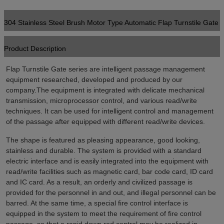
304 Stainless Steel Brush Motor Type Automatic Flap Turnstile Gate
Product Description
Flap Turnstile Gate series are intelligent passage management 
equipment researched, developed and produced by our 
company.The equipment is integrated with delicate mechanical 
transmission, microprocessor control, and various read/write 
techniques. It can be used for intelligent control and management 
of the passage after equipped with different read/write devices.
The shape is featured as pleasing appearance, good looking, 
stainless and durable. The system is provided with a standard 
electric interface and is easily integrated into the equipment with 
read/write facilities such as magnetic card, bar code card, ID card 
and IC card. As a result, an orderly and civilized passage is 
provided for the personnel in and out, and illegal personnel can be 
barred. At the same time, a special fire control interface is 
equipped in the system to meet the requirement of fire control 
passage, so that a rapid down rod control may be realized in 