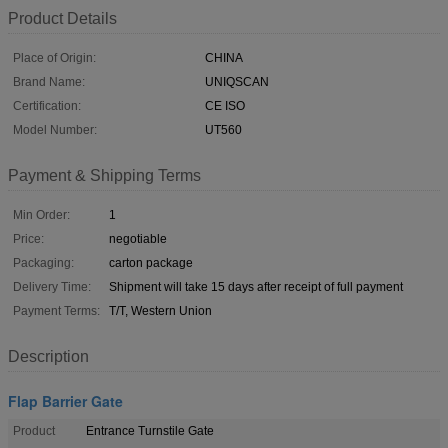
Product Details
Place of Origin:
CHINA
Brand Name:
UNIQSCAN
Certification:
CE ISO
Model Number:
UT560
Payment & Shipping Terms
Min Order:
1
Price:
negotiable
Packaging:
carton package
Delivery Time:
Shipment will take 15 days after receipt of full payment
Payment Terms:
T/T, Western Union
Description
Flap Barrier Gate
Product
Entrance Turnstile Gate