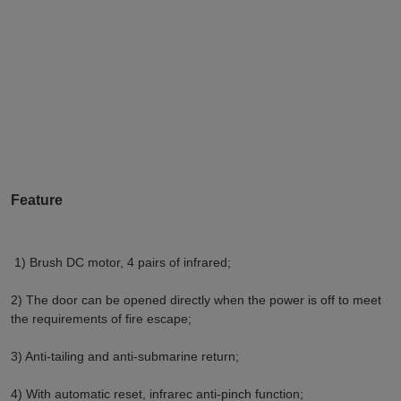
Feature
1) Brush DC motor, 4 pairs of infrared;
2) The door can be opened directly when the power is off to meet 
the requirements of fire escape;
3) Anti-tailing and anti-submarine return;
4) With automatic reset, infrarec anti-pinch function;