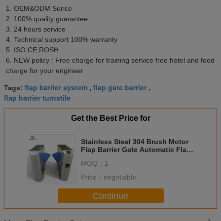
1. OEM&ODM Serice 
2. 100% quality guarantee 
3. 24 hours service 
4. Technical support 100% warranty 
5. ISO,CE,ROSH 
6. NEW policy : Free charge for training service free hotel and food 
charge for your engineer
flap barrier system
flap gate barrier
Tags:
,
,
flap barrier turnstile
Get the Best Price for
Stainless Steel 304 Brush Motor
Flap Barrier Gate Automatic Flap
Turnstile
MOQ：
1
Price：
negotiable
Continue