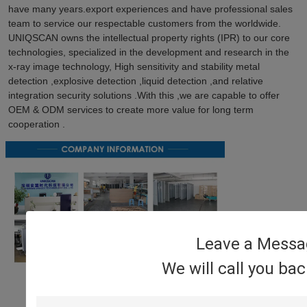
have many years.export experiences and have professional sales 
team to service our respectable customers from the worldwide. 
UNIQSCAN owns the intellectual property rights (IPR) to our core 
technologies, specialized in the development and research in the 
x-ray image technology, High sensitivity and stability metal 
detection ,explosive detection ,liquid detection ,and relative 
integration security solutions .With this ,we are capable to offer 
OEM & ODM services to create more value for long term 
cooperation .
Leave a Messa
We will call you ba