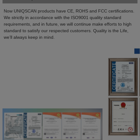
Now UNIQSCAN products have CE, ROHS and FCC certifications. 
We strictly in accordance with the ISO9001 quality standard 
requirements, and in future, we will continue make efforts to high 
standard to satisfy our respected customers. Quality is the Life, 
we’ll always keep in mind.