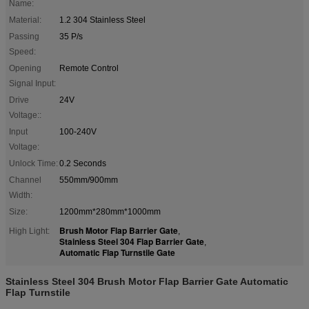
Name:
Material:
1.2 304 Stainless Steel
Passing
35 P/s
Speed:
Opening
Remote Control
Signal Input:
Drive
24V
Voltage::
Input
100-240V
Voltage:
Unlock Time:
0.2 Seconds
Channel
550mm/900mm
Width:
Size:
1200mm*280mm*1000mm
Brush Motor Flap Barrier Gate
High Light:
,
Stainless Steel 304 Flap Barrier Gate
,
Automatic Flap Turnstile Gate
Stainless Steel 304 Brush Motor Flap Barrier Gate Automatic
Flap Turnstile