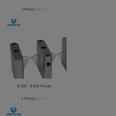
1Pieces 
(MOQ)
$ 200 - $ 500 Pieces
1 Pieces 
(MOQ)