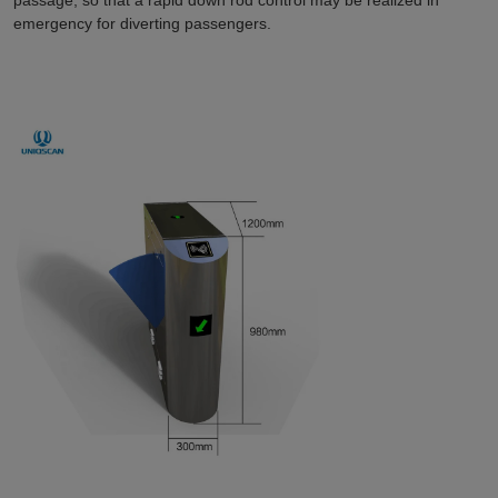
emergency for diverting passengers.