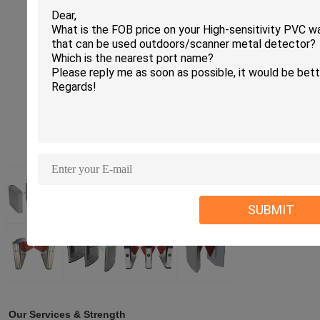
SUBMIT
Our Services & Strength 