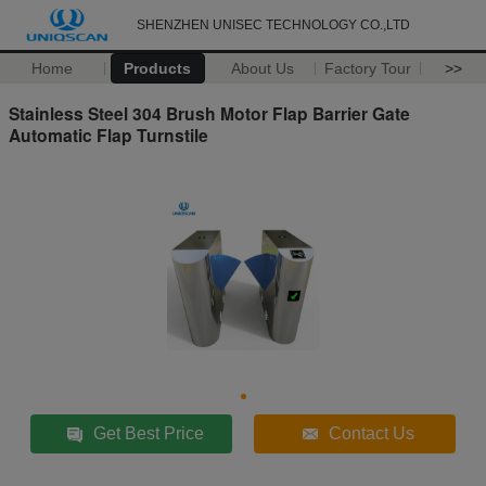
SHENZHEN UNISEC TECHNOLOGY CO.,LTD
Home
Products
About Us
Factory Tour
>>
Stainless Steel 304 Brush Motor Flap Barrier Gate
Automatic Flap Turnstile
Get Best Price
Contact Us