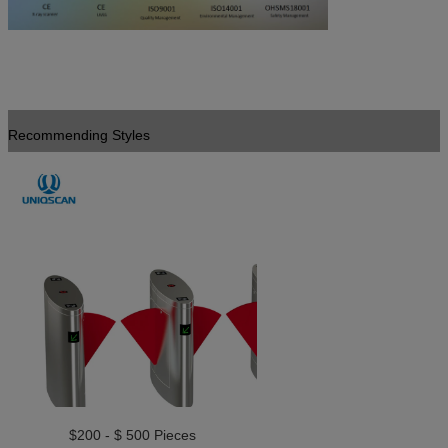
Recommending Styles
$200 - $ 500 Pieces