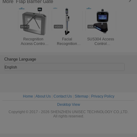
Flap Barrier Gate
More
Fever Facial
SUS304 8" 20W
IP54 20W
AI Fac
Recognition
Facial
SUS304 Access
Recogniti
Access Control
Recognition
Control
RS485 
Biometrics
Attendance
Attendance
Flap Ba
SUS304 Tripod
Machine
Machine with
Turnst
Barrier Gate
temperature
Change Language
function
English
Home
|
About Us
|
Contact Us
|
Sitemap
|
Privacy Policy
Desktop View
Copyright © 2017 - 2026 SHENZHEN UNISEC TECHNOLOGY CO.,LTD.
All rights reserved.