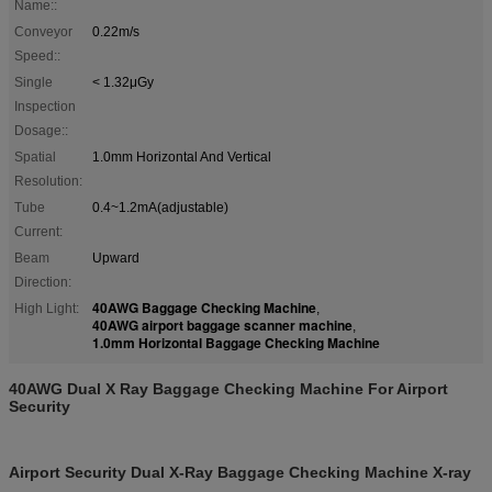
Name::
Conveyor
0.22m/s
Speed::
Single
< 1.32μGy
Inspection
Dosage::
Spatial
1.0mm Horizontal And Vertical
Resolution:
Tube
0.4~1.2mA(adjustable)
Current:
Beam
Upward
Direction:
40AWG Baggage Checking Machine
High Light:
,
40AWG airport baggage scanner machine
,
1.0mm Horizontal Baggage Checking Machine
40AWG Dual X Ray Baggage Checking Machine For Airport
Security
Airport Security Dual X-Ray Baggage Checking Machine X-ray