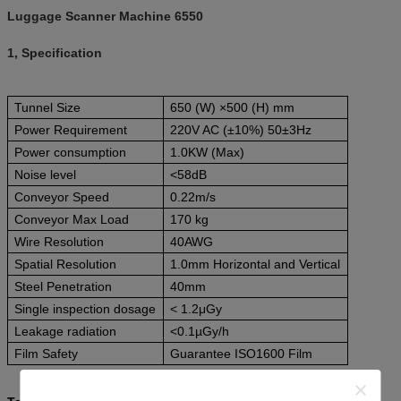
Luggage Scanner Machine 6550
1, Specification
Tunnel Size
650 (W) ×500 (H) mm
Power Requirement
220V AC (±10%) 50±3Hz
Power consumption
1.0KW (Max)
Noise level
<58dB
Conveyor Speed
0.22m/s
Conveyor Max Load
170 kg
Wire Resolution
40AWG
Spatial Resolution
1.0mm Horizontal and Vertical
Steel Penetration
40mm
Single inspection dosage
< 1.2μGy
Leakage radiation
<0.1µGy/h
Film Safety
Guarantee ISO1600 Film