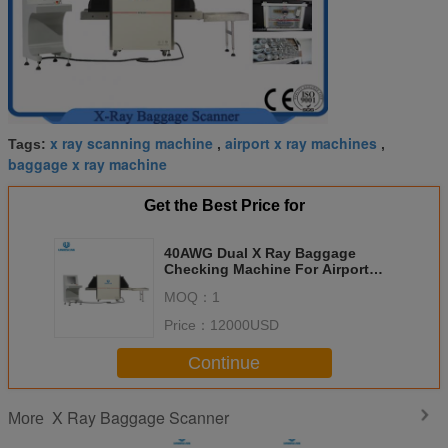
x ray scanning machine
airport x ray machines
Tags:
,
,
baggage x ray machine
Get the Best Price for
40AWG Dual X Ray Baggage
Checking Machine For Airport
Security
MOQ：
1
Price：
12000USD
Continue
X Ray Baggage Scanner
More