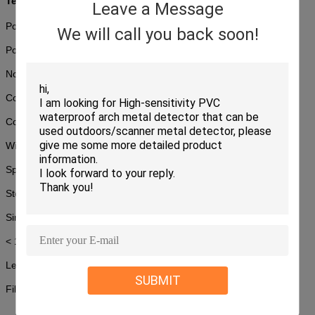
Technical Specifications
Leave a Message
Power Requirement: 220V AC (±10%) 50±3Hz
We will call you back soon!
Power consumption: 1.0KW (Max)
Noise level: <58dB
Conveyor Speed: 0.22m/s
Conveyor Max Load:170 kg
Wire Resolution:
40AWG
Spatial Resolution: 1.0mm Horizontal and Vertical
Steel Penetration: 34mm
Single inspection dosage:
< 1.2μGy
Leakage radiation: <0.1µGy/h
SUBMIT
Film Safety: Guarantee ISO1600 Film