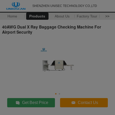
SHENZHEN UNISEC TECHNOLOGY CO.,LTD
Home
Products
About Us
Factory Tour
>>
40AWG Dual X Ray Baggage Checking Machine For
Airport Security
Get Best Price
Contact Us