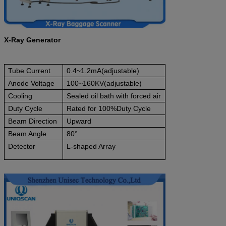
X-Ray Generator
Tube Current
0.4~1.2mA(adjustable)
Anode Voltage
100~160KV(adjustable)
Cooling
Sealed oil bath with forced air
Duty Cycle
Rated for 100%Duty Cycle
Beam Direction
Upward
Beam Angle
80°
Detector
L-shaped Array