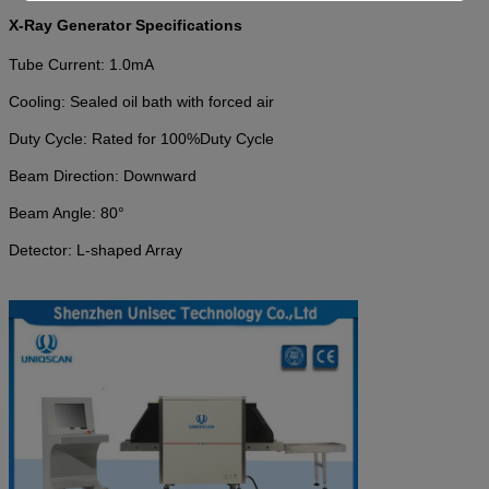
X-Ray Generator Specifications
Tube Current:
1.0mA
Cooling: Sealed oil bath with forced air
Duty Cycle: Rated for 100
%
Duty Cycle
Beam Direction: Downward
Beam Angle: 80°
Detector: L-shaped Array