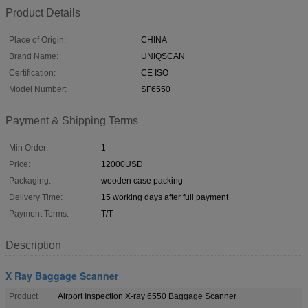
Product Details
Place of Origin:
CHINA
Brand Name:
UNIQSCAN
Certification:
CE ISO
Model Number:
SF6550
Payment & Shipping Terms
Min Order:
1
Price:
12000USD
Packaging:
wooden case packing
Delivery Time:
15 working days after full payment
Payment Terms:
T/T
Description
X Ray Baggage Scanner
Product
Airport Inspection X-ray 6550 Baggage Scanner