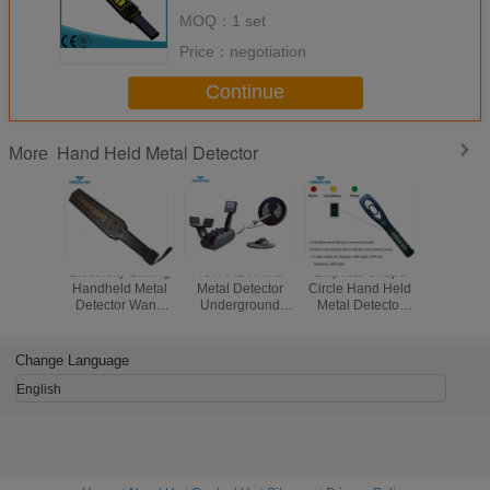
MOQ：
1 set
Price：
negotiation
Continue
Hand Held Metal Detector
More
Electricity Saving
437KHz Hhmd
Elliptical Shape
9V Batter
Handheld Metal
Metal Detector
Circle Hand Held
Held M
Detector Wand
Underground
Metal Detector
Detector
Super Scanner
Handheld Gold
Scanner 2 Years
Wand Sc
For Guard
Detector
Warranty With
Sensiti
Security Checking
Free Parts
Adjust
Change Language
English