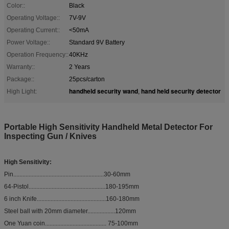
Color::
Black
Operating Voltage::
7V-9V
Operating Current::
<50mA
Power Voltage::
Standard 9V Battery
Operation Frequency::
40KHz
Warranty::
2 Years
Package::
25pcs/carton
handheld security wand
hand held security detector
High Light:
,
Portable High Sensitivity Handheld Metal Detector For
Inspecting Gun / Knives
High Sensitivity:
Pin...........................................................30-60mm
64-Pistol..................................................180-195mm
6 inch Knife.............................................160-180mm
Steel ball with 20mm diameter..................120mm
One Yuan coin........................................ 75-100mm