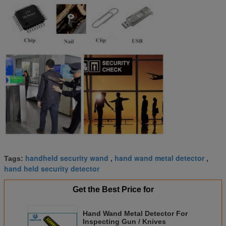
handheld security wand
hand wand metal detector
Tags:
,
,
hand held security detector
Get the Best Price for
Hand Wand Metal Detector For
Inspecting Gun / Knives