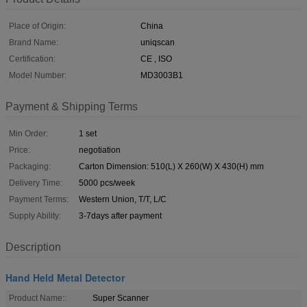
Place of Origin:
China
Brand Name:
uniqscan
Certification:
CE , ISO
Model Number:
MD3003B1
Payment & Shipping Terms
Min Order:
1 set
Price:
negotiation
Packaging:
Carton Dimension: 510(L) X 260(W) X 430(H) mm
Delivery Time:
5000 pcs/week
Payment Terms:
Western Union, T/T, L/C
Supply Ability:
3-7days after payment
Description
Hand Held Metal Detector
Product Name::
Super Scanner