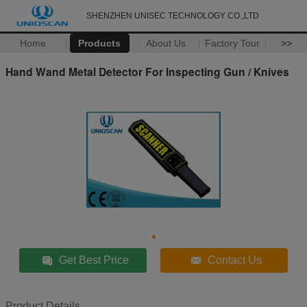
SHENZHEN UNISEC TECHNOLOGY CO.,LTD
Home
Products
About Us
Factory Tour
>>
Hand Wand Metal Detector For Inspecting Gun / Knives
Get Best Price
Contact Us
Product Details